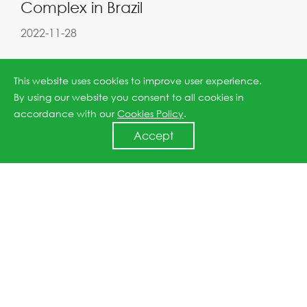
Complex in Brazil
2022-11-28
This website uses cookies to improve user experience.
By using our website you consent to all cookies in
accordance with our
Cookies Policy
.
Accept