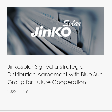
JinkoSolar Signed a Strategic
Distribution Agreement with Blue Sun
Group for Future Cooperation
2022-11-29