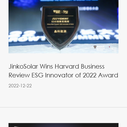
JinkoSolar Wins Harvard Business
Review ESG Innovator of 2022 Award
2022-12-22