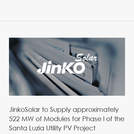
JinkoSolar to Supply approximately
522 MW of Modules for Phase l of the
Santa Luzia Utility PV Project