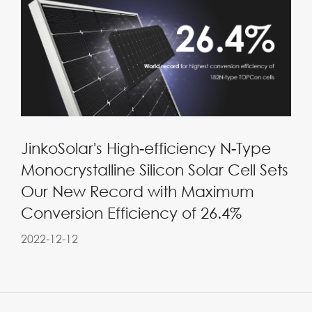
JinkoSolar's High-efficiency N-Type
Monocrystalline Silicon Solar Cell Sets
Our New Record with Maximum
Conversion Efficiency of 26.4%
2022-12-12