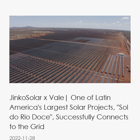
JinkoSolar x Vale| One of Latin
America's Largest Solar Projects, "Sol
do Rio Doce", Successfully Connects
to the Grid
2022-11-28