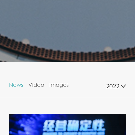
News
Video
Images
2022