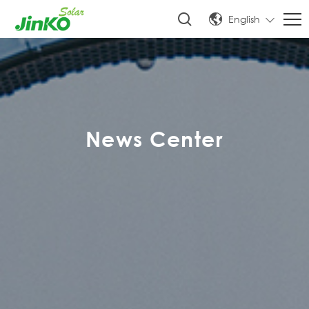
English
News Center