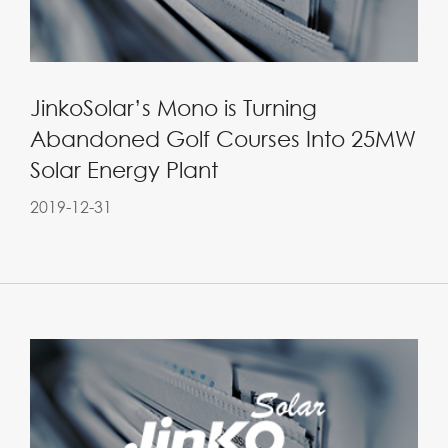
JinkoSolar’s Mono is Turning
Abandoned Golf Courses Into 25MW
Solar Energy Plant
2019-12-31