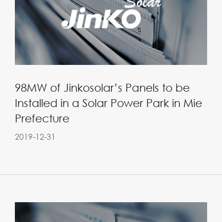
98MW of Jinkosolar’s Panels to be
Installed in a Solar Power Park in Mie
Prefecture
2019-12-31