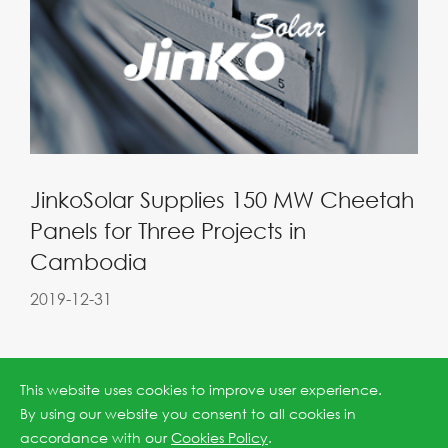
JinkoSolar Supplies 150 MW Cheetah
Panels for Three Projects in
Cambodia
2019-12-31
This website uses cookies to improve user experience.
By using our website you consent to all cookies in
accordance with our
Cookies Policy
.