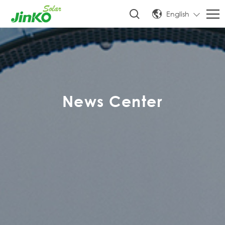
English
News Center