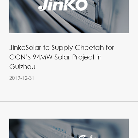
JinkoSolar to Supply Cheetah for
CGN’s 94MW Solar Project in
Guizhou
2019-12-31