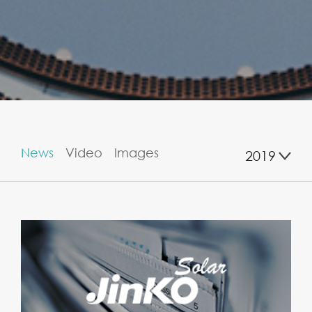
News
Video
Images
2019