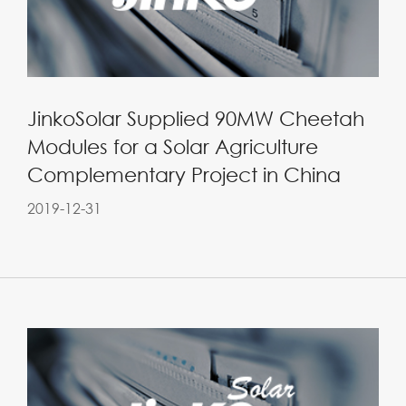
JinkoSolar Supplied 90MW Cheetah
Modules for a Solar Agriculture
Complementary Project in China
2019-12-31