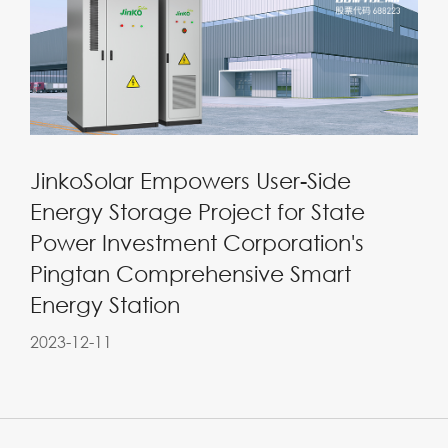
JinkoSolar Empowers User-Side
Energy Storage Project for State
Power Investment Corporation's
Pingtan Comprehensive Smart
Energy Station
2023-12-11