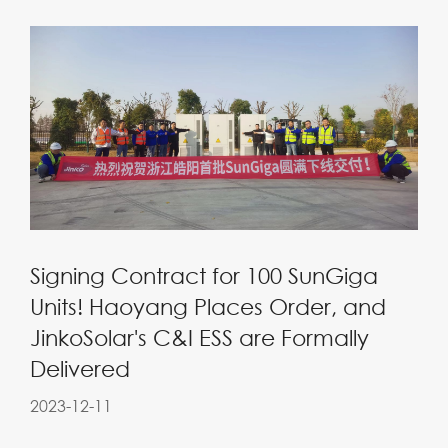
Signing Contract for 100 SunGiga
Units! Haoyang Places Order, and
JinkoSolar's C&I ESS are Formally
Delivered
2023-12-11