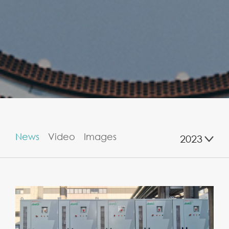
News
Video
Images
2023