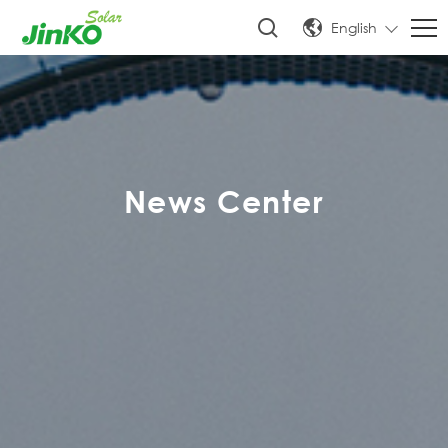
English
News Center