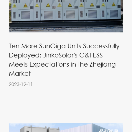
Ten More SunGiga Units Successfully
Deployed: JinkoSolar's C&I ESS
Meets Expectations in the Zhejiang
Market
2023-12-11