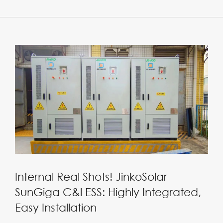
Internal Real Shots! JinkoSolar
SunGiga C&l ESS: Highly Integrated,
Easy Installation