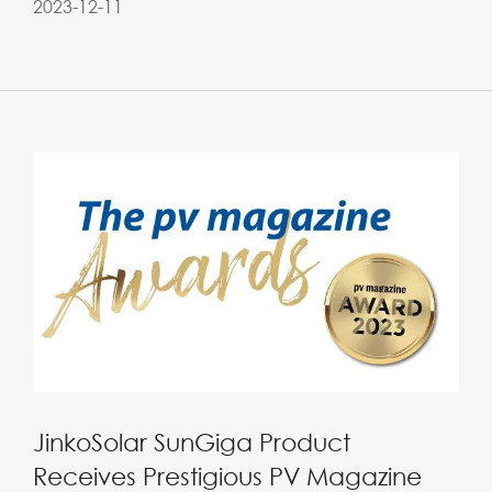
2023-12-11
JinkoSolar SunGiga Product
Receives Prestigious PV Magazine