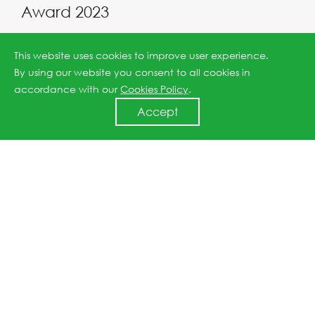
Award 2023
2023-12-11
This website uses cookies to improve user experience.
By using our website you consent to all cookies in
accordance with our
Cookies Policy
.
Accept
JinkoSolar to participate at COP28