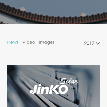
News
Video
Images
2017