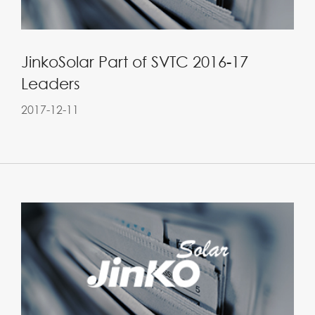
JinkoSolar Part of SVTC 2016-17
Leaders
2017-12-11