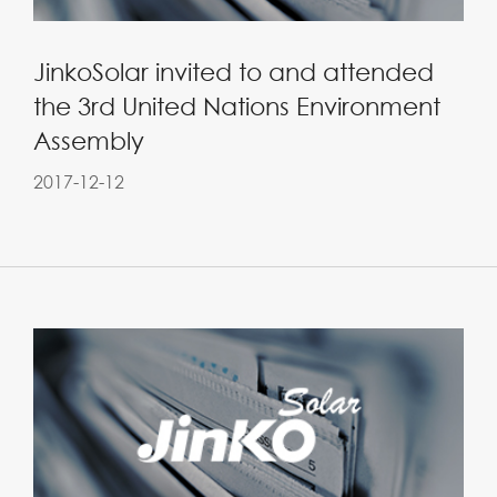
JinkoSolar invited to and attended
the 3rd United Nations Environment
Assembly
2017-12-12