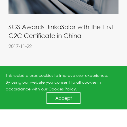
SGS Awards JinkoSolar with the First
C2C Certificate in China
2017-11-22
This website uses cookies to improve user experience.
By using our website you consent to all cookies in
accordance with our
Cookies Policy
.
Accept