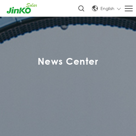
English
News Center