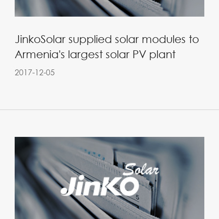
JinkoSolar supplied solar modules to
Armenia's largest solar PV plant
2017-12-05