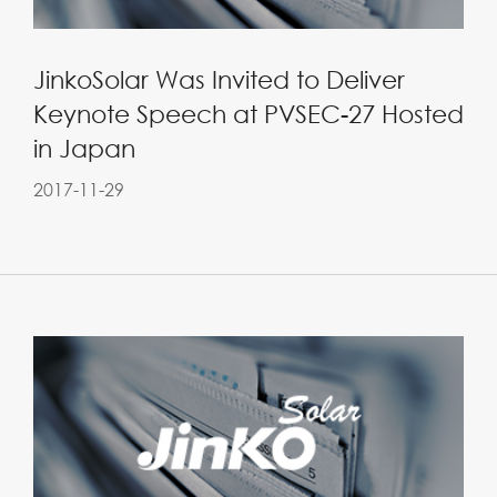
JinkoSolar Was Invited to Deliver
Keynote Speech at PVSEC-27 Hosted
in Japan
2017-11-29