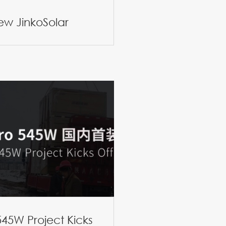
iew JinkoSolar
45W Project Kicks