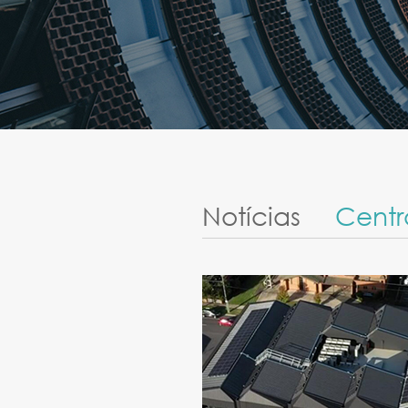
Notícias
Centr