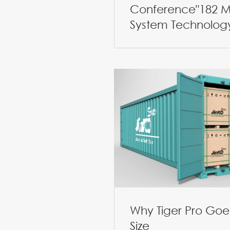
Conference"182 M
System Technolog
Why Tiger Pro Goes
Size