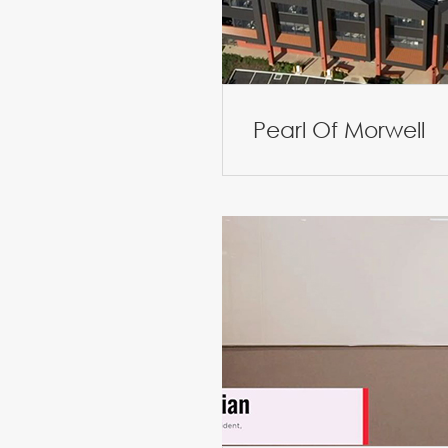
Pearl Of Morwell