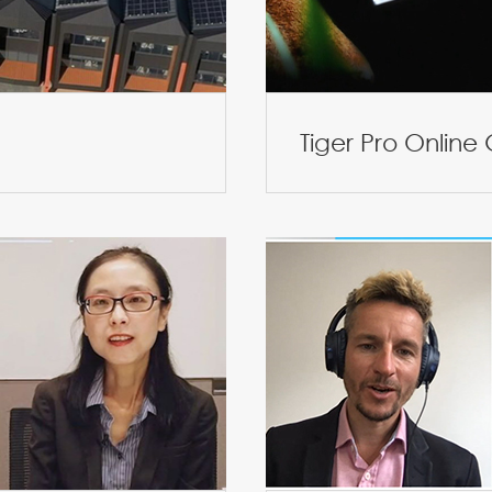
Tiger Pro Online