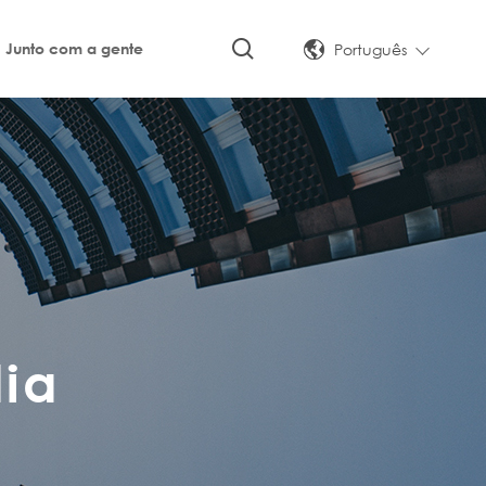
Português
Junto com a gente
ia