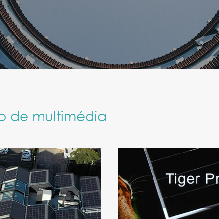
o de multimédia