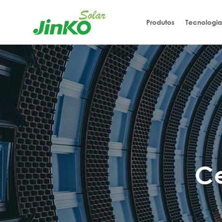
Produtos
Tecnologia
C