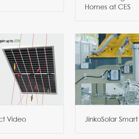
Homes at CES
ct Video
JinkoSolar Smart