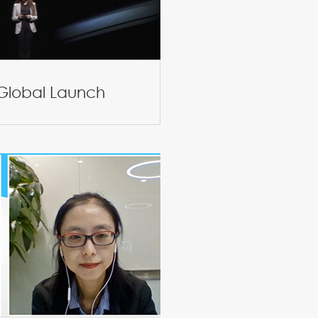
 Global Launch