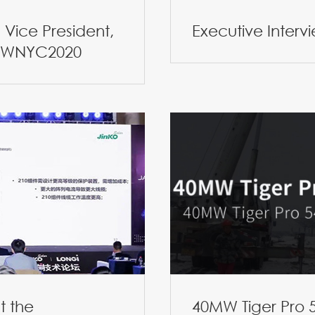
Vice President,
Executive Interv
 CWNYC2020
t the
40MW Tiger Pro 5