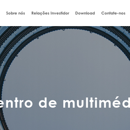
Sobre nós
Relações Investidor
Download
Contate-nos
entro de multiméd