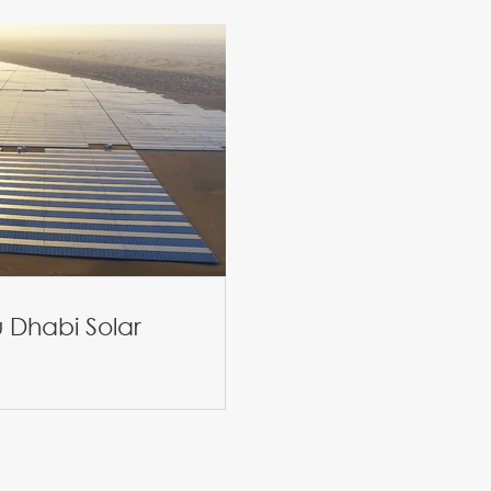
 Dhabi Solar