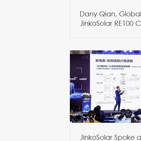
Dany Qian, Global 
JinkoSolar RE100
JinkoSolar Spoke a