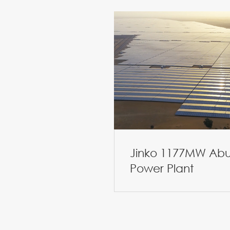
Jinko 1177MW Abu
Power Plant