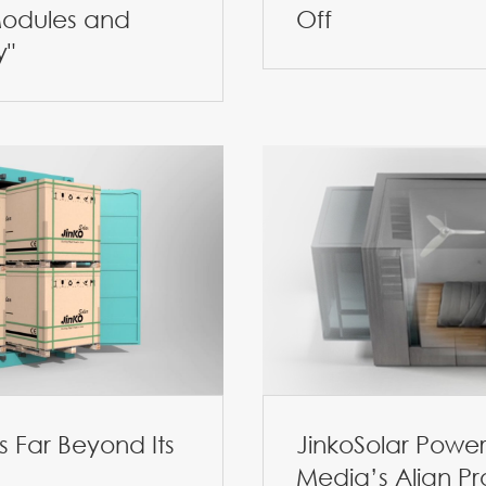
odules and
Off
y"
 Far Beyond Its
JinkoSolar Power
Media’s Align Pr