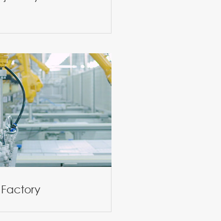
 Factory