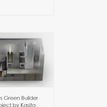
s Green Builder
oject by Kasita