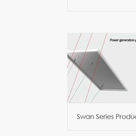
Swan Series Produ